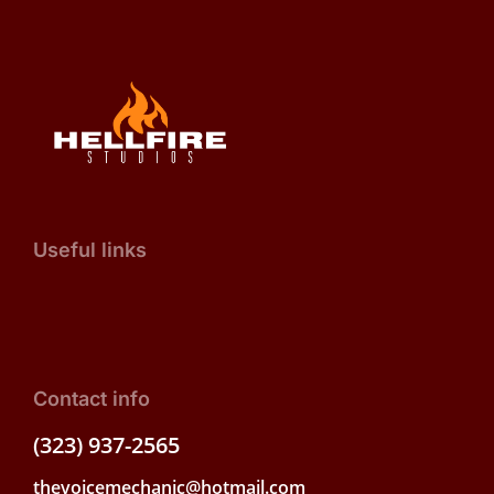
Useful links
Contact info
(323) 937-2565
thevoicemechanic@hotmail.com