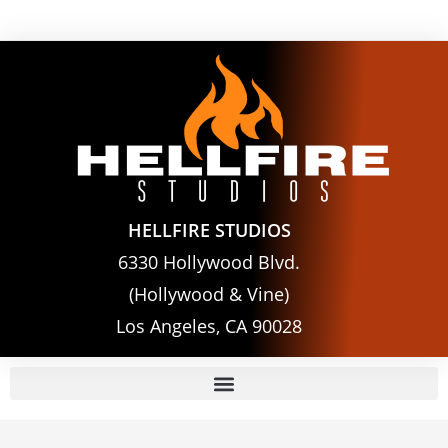
HELLFIRE STUDIOS
6330 Hollywood Blvd.
(Hollywood & Vine)
Los Angeles, CA 90028