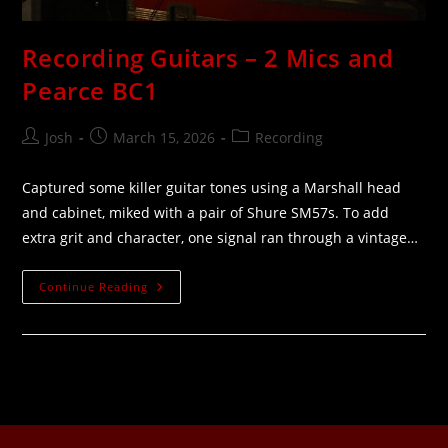
Recording Guitars – 2 Mics and
Pearce BC1
Josh
March 15, 2026
Recording
Captured some killer guitar tones using a Marshall head
and cabinet, miked with a pair of Shure SM57s. To add
extra grit and character, one signal ran through a vintage…
Continue Reading