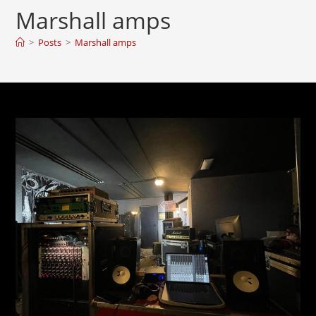
Marshall amps
>
Posts
>
Marshall amps