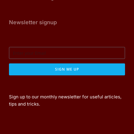
Newsletter signup
SIGN ME UP
Sign up to our monthly newsletter for useful articles,
tips and tricks.