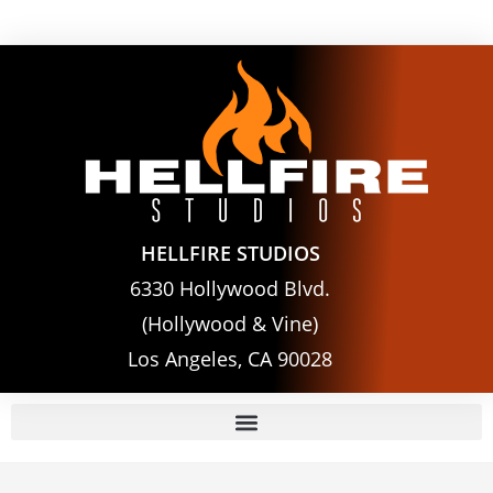
HELLFIRE STUDIOS
6330 Hollywood Blvd.
(Hollywood & Vine)
Los Angeles, CA 90028