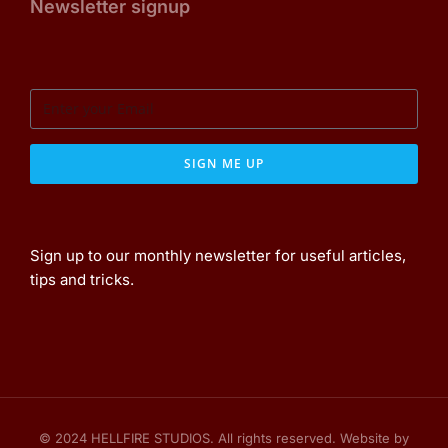
Newsletter signup
SIGN ME UP
Sign up to our monthly newsletter for useful articles,
tips and tricks.
© 2024 HELLFIRE STUDIOS. All rights reserved. Website by