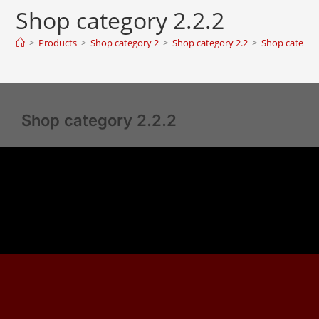
Shop category 2.2.2
>
Products
>
Shop category 2
>
Shop category 2.2
>
Shop category
Shop category 2.2.2