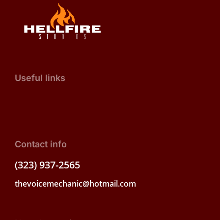
Useful links
Contact info
(323) 937-2565
thevoicemechanic@hotmail.com