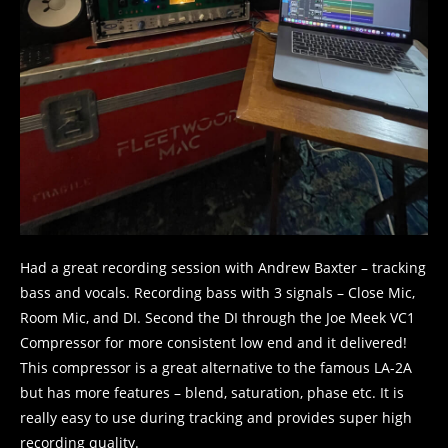
Had a great recording session with Andrew Baxter – tracking
bass and vocals. Recording bass with 3 signals – Close Mic,
Room Mic, and DI. Second the DI through the Joe Meek VC1
Compressor for more consistent low end and it delivered!
This compressor is a great alternative to the famous LA-2A
but has more features – blend, saturation, phase etc. It is
really easy to use during tracking and provides super high
recording quality.