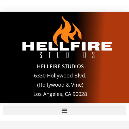
HELLFIRE STUDIOS
6330 Hollywood Blvd.
(Hollywood & Vine)
Los Angeles, CA 90028