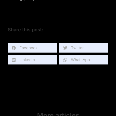
Share this post:
Facebook
Twitter
LinkedIn
WhatsApp
More articles