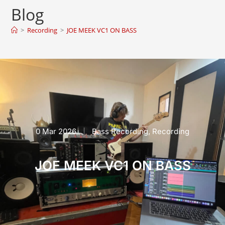
Blog
>
Recording
>
JOE MEEK VC1 ON BASS
0 Mar 2026
Bass Recording
,
Recording
JOE MEEK VC1 ON BASS