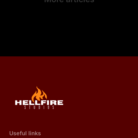
Useful links