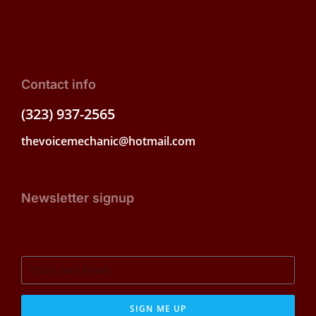
Contact info
(323) 937-2565
thevoicemechanic@hotmail.com
Newsletter signup
SIGN ME UP