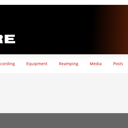
cording
Equipment
Reamping
Media
Posts