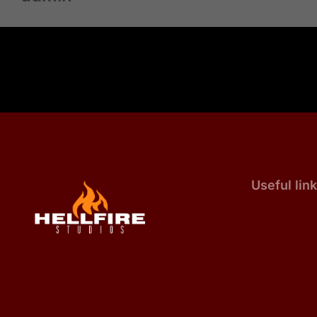
Useful lin