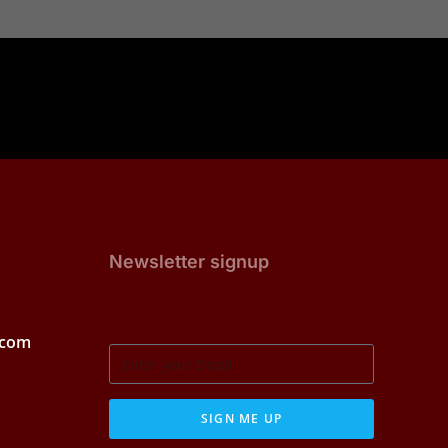
Newsletter signup
.com
SIGN ME UP