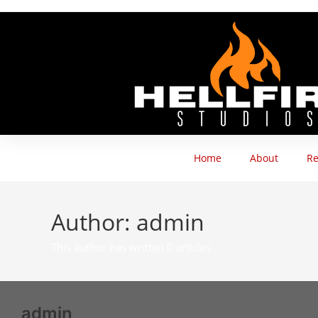
Home
About
Re
Author:
admin
This author has written 0 articles
admin