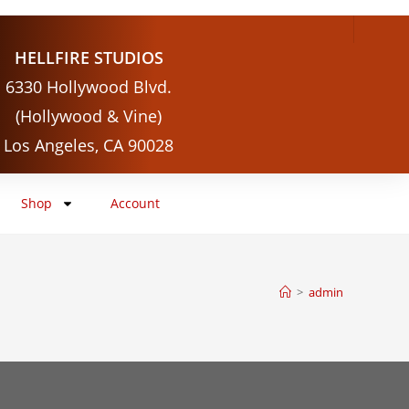
HELLFIRE STUDIOS
6330 Hollywood Blvd.
(Hollywood & Vine)
Los Angeles, CA 90028
Shop
Account
>
admin