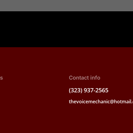
ks
Contact info
(323) 937-2565
thevoicemechanic@hotmail